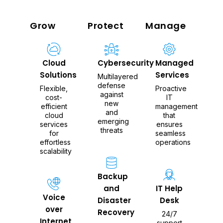
Grow
Protect
Manage
Cloud
Cybersecurity
Managed
Solutions
Services
Multilayered
defense
Flexible,
Proactive
against
cost-
IT
new
efficient
management
and
cloud
that
emerging
services
ensures
threats
for
seamless
effortless
operations
scalability
Backup
and
IT Help
Voice
Disaster
Desk
over
Recovery
24/7
Internet
support