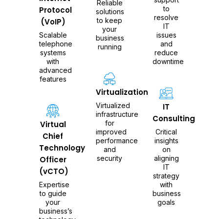
Reliable
to
Protocol
solutions
resolve
to keep
(VoIP)
IT
your
Scalable
issues
business
telephone
and
running
systems
reduce
with
downtime
advanced
features
Virtualization
Virtualized
IT
infrastructure
Consulting
for
Virtual
improved
Critical
Chief
performance
insights
Technology
and
on
security
aligning
Officer
IT
(vCTO)
strategy
Expertise
with
to guide
business
your
goals
business’s